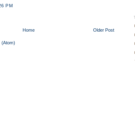
26 PM
Home
Older Post
 (Atom)