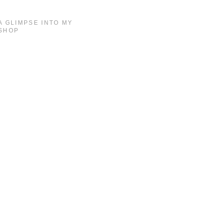
A GLIMPSE INTO MY
SHOP