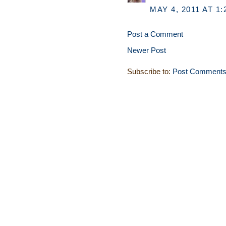
MAY 4, 2011 AT 1:
Post a Comment
Newer Post
Subscribe to:
Post Comments