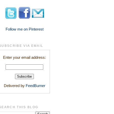
Follow me on Pinterest
SUBSCRIBE VIA EMAIL
Enter your email address:
Delivered by
FeedBurner
SEARCH THIS BLOG