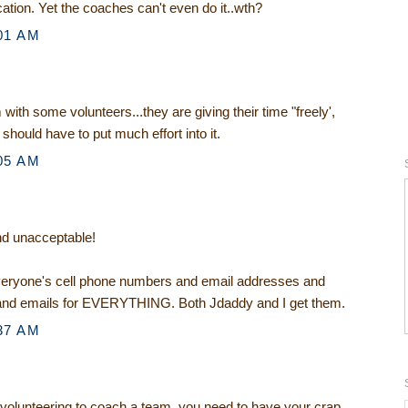
tion. Yet the coaches can't even do it..wth?
01 AM
with some volunteers...they are giving their time "freely',
 should have to put much effort into it.
05 AM
and unacceptable!
everyone's cell phone numbers and email addresses and
and emails for EVERYTHING. Both Jdaddy and I get them.
37 AM
 volunteering to coach a team, you need to have your crap