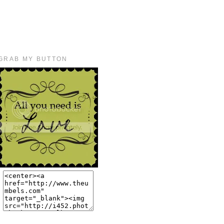
GRAB MY BUTTON