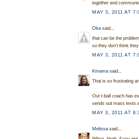
together and communica
MAY 3, 2011 AT 7:
Oka
said...
that can be the problem 
so they don't think they
MAY 3, 2011 AT 7:
Kmama
said...
That is so frustrating 
Our t-ball coach has 
sends out mass texts 
MAY 3, 2011 AT 8:
Melissa
said...
Whoa. Yeah, if you are