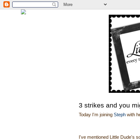
3 strikes and you mi
Today I'm joining
Steph
with h
I've mentioned Little Dude's s