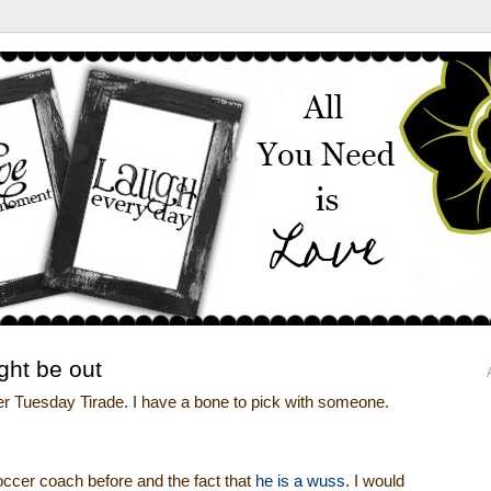
ght be out
er Tuesday Tirade. I have a bone to pick with someone.
occer coach before and the fact that
he is a wuss
. I would