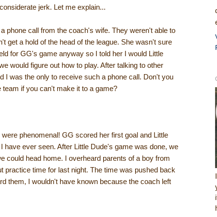
nconsiderate jerk. Let me explain...
 phone call from the coach's wife. They weren't able to
t get a hold of the head of the league. She wasn't sure
field for GG's game anyway so I told her I would Little
e would figure out how to play. After talking to other
d I was the only to receive such a phone call. Don't you
e team if you can't make it to a game?
were phenomenal! GG scored her first goal and Little
I have ever seen. After Little Dude's game was done, we
 we could head home. I overheard parents of a boy from
ut practice time for last night. The time was pushed back
rd them, I wouldn't have known because the coach left