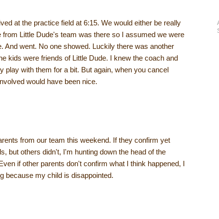
ived at the practice field at 6:15. We would either be really
one from Little Dude's team was there so I assumed we were
me. And went. No one showed. Luckily there was another
e kids were friends of Little Dude. I knew the coach and
play with them for a bit. But again, when you cancel
 involved would have been nice.
 parents from our team this weekend. If they confirm yet
s, but others didn't, I'm hunting down the head of the
Even if other parents don't confirm what I think happened, I
ing because my child is disappointed.