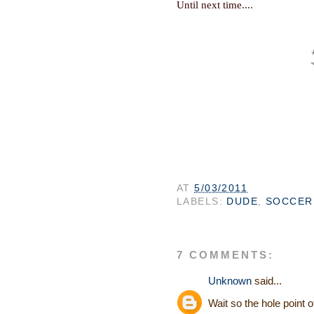
.
Until next time...
AT
5/03/2011
LABELS:
DUDE
,
SOCCER
7 COMMENTS:
Unknown
said...
Wait so the hole point 