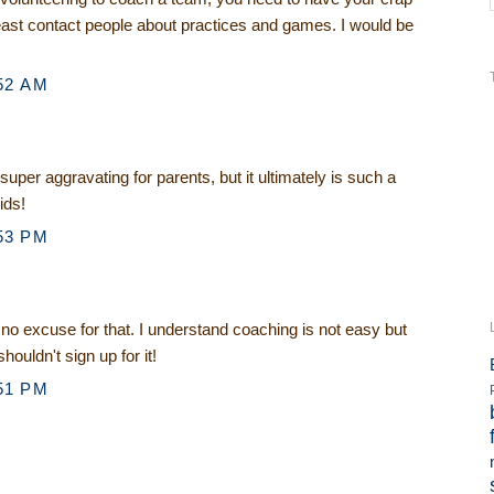
least contact people about practices and games. I would be
52 AM
s super aggravating for parents, but it ultimately is such a
ids!
53 PM
o excuse for that. I understand coaching is not easy but
shouldn't sign up for it!
51 PM