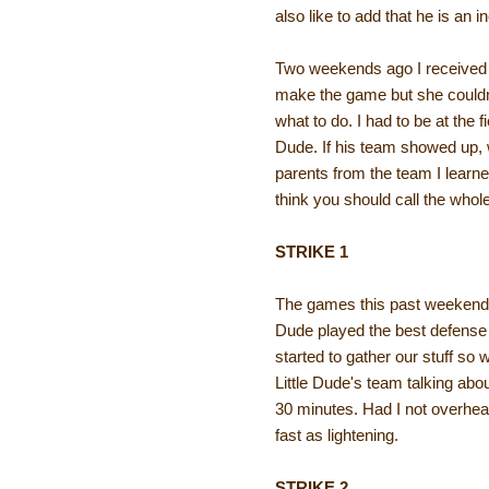
also like to add that he is an i
Two weekends ago I received a
make the game but she couldn'
what to do. I had to be at the 
Dude. If his team showed up, w
parents from the team I learne
think you should call the whol
STRIKE 1
The games this past weekend 
Dude played the best defense 
started to gather our stuff so
Little Dude's team talking abo
30 minutes. Had I not overhea
fast as lightening.
STRIKE 2