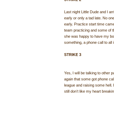
Last night Little Dude and I arr
early or only a tad late. No 
early. Practice start time ca
team practicing and some of th
she was happy to have my boy 
something, a phone call to all
STRIKE 3
Yes, I will be talking to other
again that some got phone call
league and raising some hell. 
still don't like my heart break