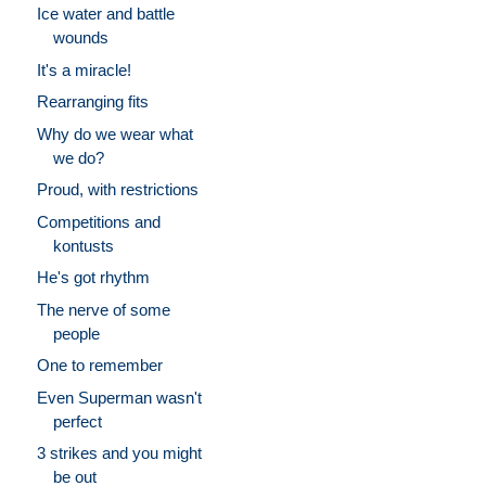
Ice water and battle
wounds
It's a miracle!
Rearranging fits
Why do we wear what
we do?
Proud, with restrictions
Competitions and
kontusts
He's got rhythm
The nerve of some
people
One to remember
Even Superman wasn't
perfect
3 strikes and you might
be out