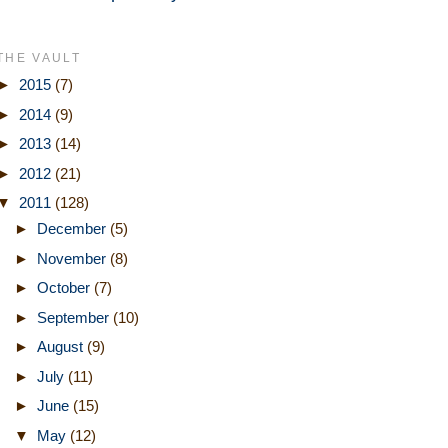
THE VAULT
►
2015
(7)
►
2014
(9)
►
2013
(14)
►
2012
(21)
▼
2011
(128)
►
December
(5)
►
November
(8)
►
October
(7)
►
September
(10)
►
August
(9)
►
July
(11)
►
June
(15)
▼
May
(12)