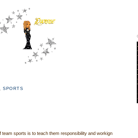
,
SPORTS
of team sports is to teach them responsibility and workign