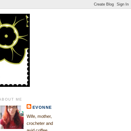
ABOUT ME
EVONNE
Wife, mother,
crocheter and
avid coffee