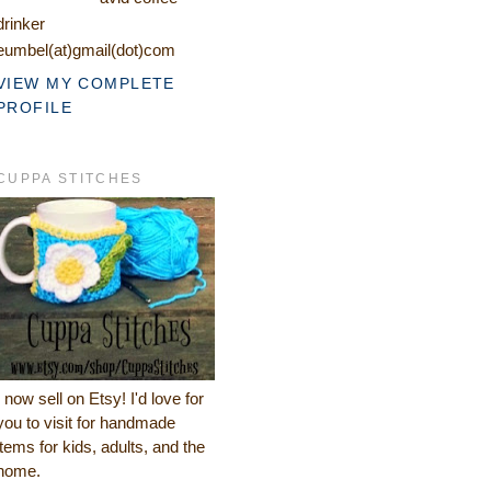
drinker
eumbel(at)gmail(dot)com
VIEW MY COMPLETE
PROFILE
CUPPA STITCHES
I now sell on Etsy! I'd love for
you to visit for handmade
items for kids, adults, and the
home.