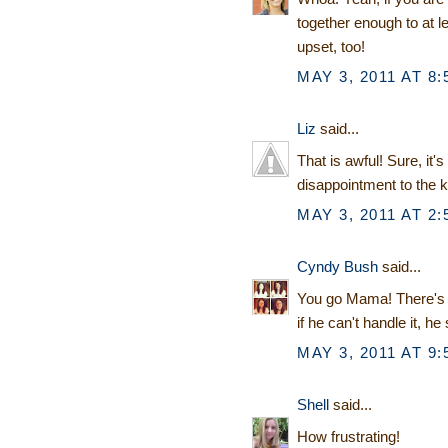
together enough to at 
upset, too!
MAY 3, 2011 AT 8:
Liz
said...
That is awful! Sure, it'
disappointment to the k
MAY 3, 2011 AT 2:
Cyndy Bush
said...
You go Mama! There's n
if he can't handle it, he 
MAY 3, 2011 AT 9:
Shell
said...
How frustrating!