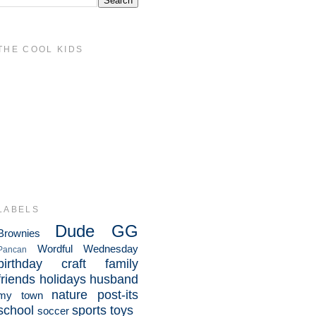
THE COOL KIDS
LABELS
Dude
GG
Brownies
Wordful Wednesday
Pancan
birthday
craft
family
friends
holidays
husband
nature
post-its
my town
school
sports
toys
soccer