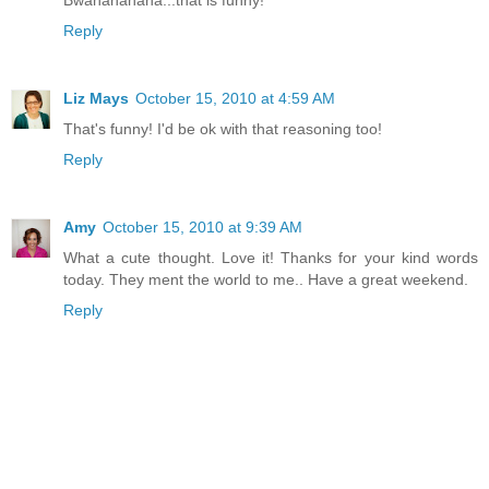
Reply
Liz Mays
October 15, 2010 at 4:59 AM
That's funny! I'd be ok with that reasoning too!
Reply
Amy
October 15, 2010 at 9:39 AM
What a cute thought. Love it! Thanks for your kind words
today. They ment the world to me.. Have a great weekend.
Reply