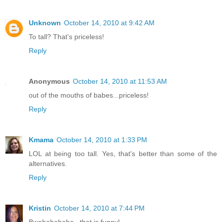
Unknown
October 14, 2010 at 9:42 AM
To tall? That's priceless!
Reply
Anonymous
October 14, 2010 at 11:53 AM
out of the mouths of babes...priceless!
Reply
Kmama
October 14, 2010 at 1:33 PM
LOL at being too tall. Yes, that's better than some of the
alternatives.
Reply
Kristin
October 14, 2010 at 7:44 PM
Bwahahahaha...that is funny!