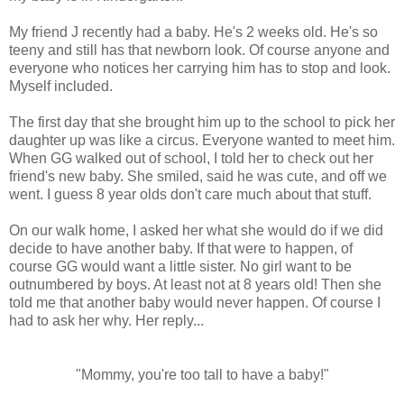
My friend J recently had a baby. He's 2 weeks old. He's so
teeny and still has that newborn look. Of course anyone and
everyone who notices her carrying him has to stop and look.
Myself included.
The first day that she brought him up to the school to pick her
daughter up was like a circus. Everyone wanted to meet him.
When GG walked out of school, I told her to check out her
friend's new baby. She smiled, said he was cute, and off we
went. I guess 8 year olds don't care much about that stuff.
On our walk home, I asked her what she would do if we did
decide to have another baby. If that were to happen, of
course GG would want a little sister. No girl want to be
outnumbered by boys. At least not at 8 years old! Then she
told me that another baby would never happen. Of course I
had to ask her why. Her reply...
"Mommy, you're too tall to have a baby!"