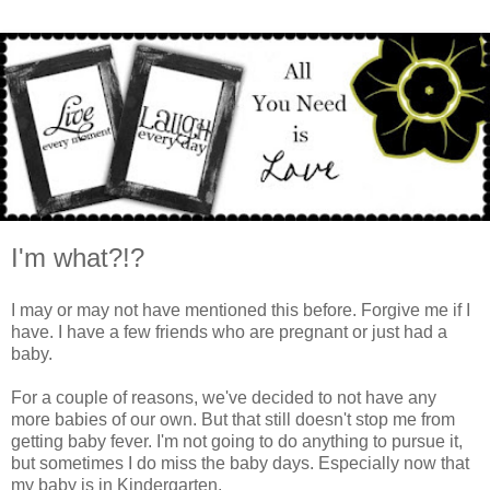
I'm what?!?
I may or may not have mentioned this before. Forgive me if I
have. I have a few friends who are pregnant or just had a
baby.
For a couple of reasons, we've decided to not have any
more babies of our own. But that still doesn't stop me from
getting baby fever. I'm not going to do anything to pursue it,
but sometimes I do miss the baby days. Especially now that
my baby is in Kindergarten.