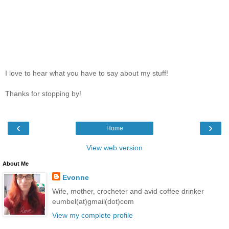
I love to hear what you have to say about my stuff!
Thanks for stopping by!
‹
›
Home
View web version
About Me
Evonne
Wife, mother, crocheter and avid coffee drinker
eumbel(at)gmail(dot)com
View my complete profile