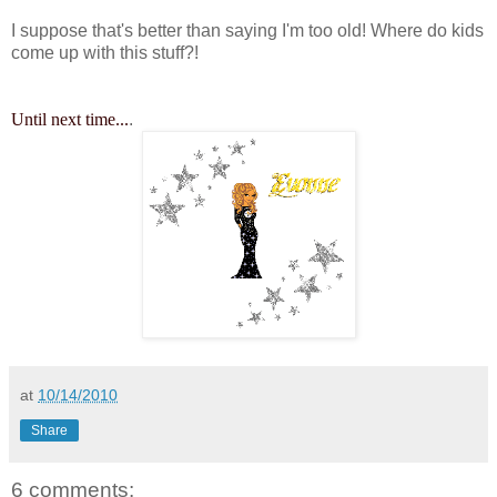
I suppose that's better than saying I'm too old! Where do kids
come up with this stuff?!
Until next time...
.
at
10/14/2010
Share
6 comments: