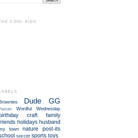
THE COOL KIDS
LABELS
Dude
GG
Brownies
Wordful Wednesday
Pancan
birthday
craft
family
friends
holidays
husband
nature
post-its
my town
school
sports
toys
soccer