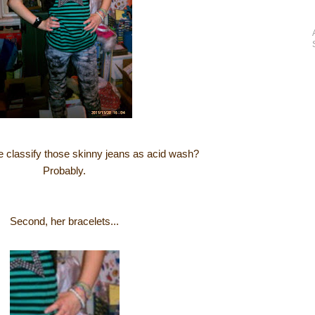
we classify those skinny jeans as acid wash?
Probably.
Second, her bracelets...