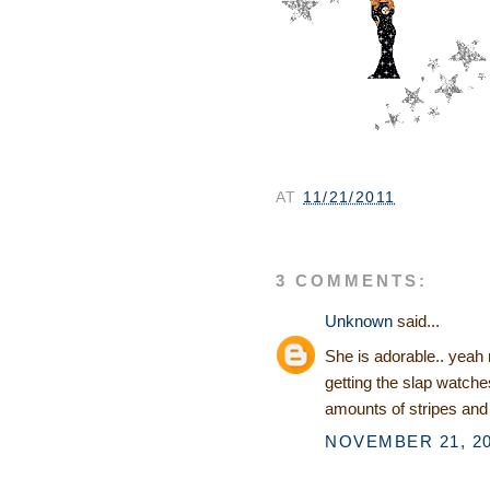
AT
11/21/2011
3 COMMENTS:
Unknown
said...
She is adorable.. yeah
getting the slap watche
amounts of stripes and
NOVEMBER 21, 20