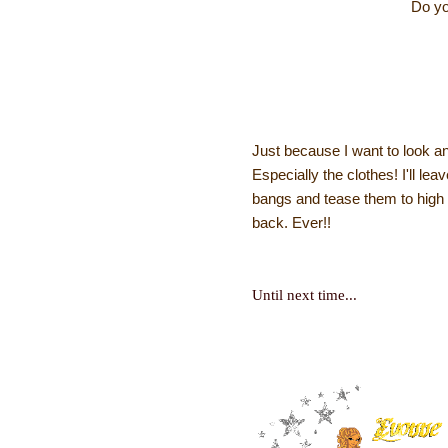
Do yo
Just because I want to look a
Especially the clothes! I'll le
bangs and tease them to high 
back. Ever!!
Until next time...