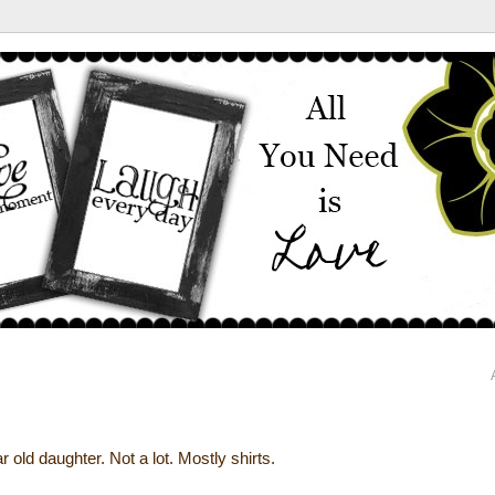
 old daughter. Not a lot. Mostly shirts.