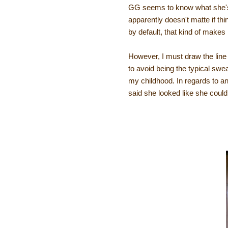
GG seems to know what she's 
apparently doesn't matte if thi
by default, that kind of makes
However, I must draw the lin
to avoid being the typical swe
my childhood. In regards to a
said she looked like she could