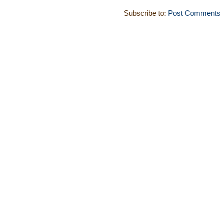
Subscribe to:
Post Comments