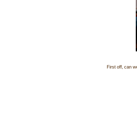
First off, can 