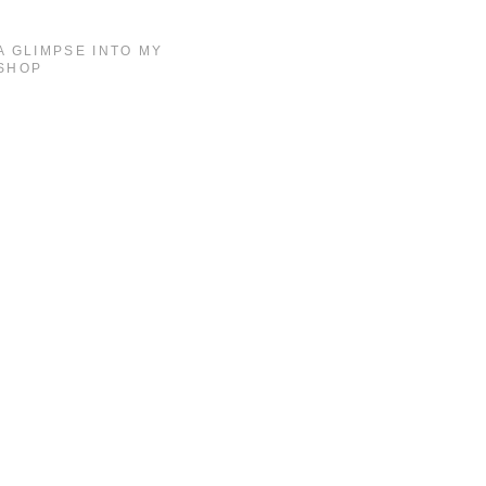
A GLIMPSE INTO MY
SHOP