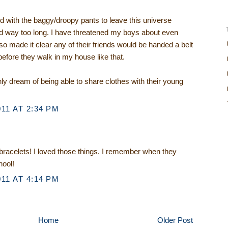
end with the baggy/droopy pants to leave this universe
und way too long. I have threatened my boys about even
lso made it clear any of their friends would be handed a belt
before they walk in my house like that.
y dream of being able to share clothes with their young
11 AT 2:34 PM
racelets! I loved those things. I remember when they
hool!
11 AT 4:14 PM
Home
Older Post