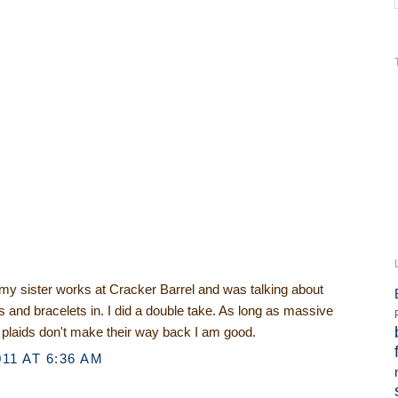
 my sister works at Cracker Barrel and was talking about
s and bracelets in. I did a double take. As long as massive
 plaids don't make their way back I am good.
11 AT 6:36 AM