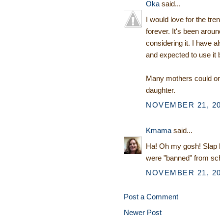
Oka
said...
I would love for the tr
forever. It's been aro
considering it. I have a
and expected to use it 
Many mothers could onl
daughter.
NOVEMBER 21, 20
Kmama
said...
Ha! Oh my gosh! Slap b
were "banned" from sc
NOVEMBER 21, 20
Post a Comment
Newer Post