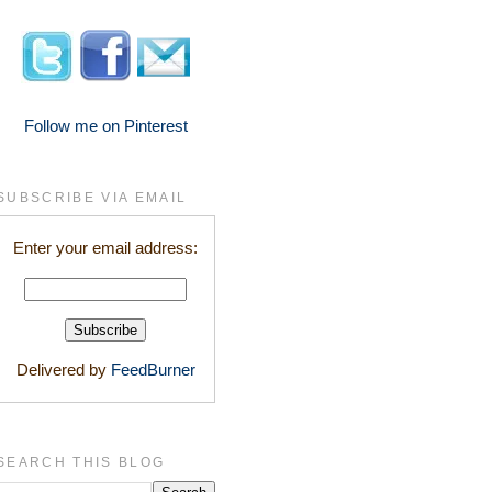
Follow me on Pinterest
SUBSCRIBE VIA EMAIL
Enter your email address:
Delivered by
FeedBurner
SEARCH THIS BLOG