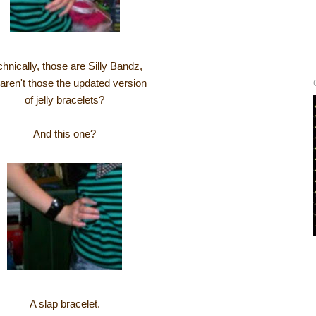
hnically, those are Silly Bandz,
 aren't those the updated version
of jelly bracelets?
And this one?
A slap bracelet.