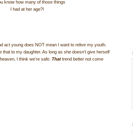
u know how many of those things
I had at her age?!
nd act young does NOT mean I want to relive my youth.
ave that to my daughter. As long as she doesn't give herself
heaven, I think we're safe.
That
trend better not come