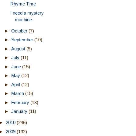
Rhyme Time
I need a mystery
machine
►
October
(7)
►
September
(10)
►
August
(9)
►
July
(11)
►
June
(15)
►
May
(12)
►
April
(12)
►
March
(15)
►
February
(13)
►
January
(11)
►
2010
(246)
►
2009
(132)