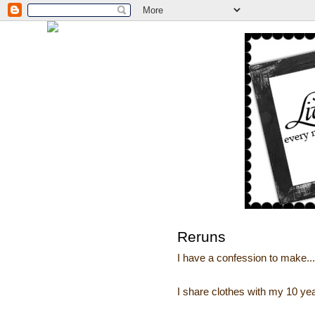
Reruns
I have a confession to make...
I share clothes with my 10 year