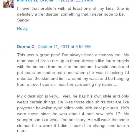
I have that problem with at least one of my kids. She is
definitely a trendsetter, something that I never hope to be.
Sandy
Reply
Donna C.
October 11, 2011 at 6:52 AM
This was a great post! I've always been a tomboy too. My
mom would dress me up in those dresses like laura engels
with the buttons from neck to the bottom. I would sneak and
put jeans on underneath and when she wasn't looking I'd
unbutton the skirt and tie it around my waist and be hanging
from a tree. I can still hear her screaming my name....
My oldest son is very.... well, he has his own style and only
wears certain things. He likes those club shirts that are like
polyester hawaiian type shirts only with cool pictures. He's
worn those since he was about 4 and now he's 17. My
younger son is a whole 'nother story. He will wear the same
clothes for a week if I didn't make him change and take a
bath!