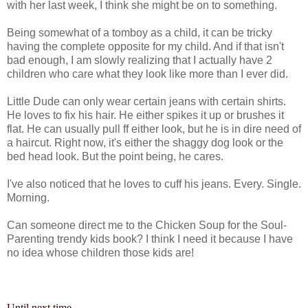
with her last week, I think she might be on to something.
Being somewhat of a tomboy as a child, it can be tricky
having the complete opposite for my child. And if that isn't
bad enough, I am slowly realizing that I actually have 2
children who care what they look like more than I ever did.
Little Dude can only wear certain jeans with certain shirts.
He loves to fix his hair. He either spikes it up or brushes it
flat. He can usually pull ff either look, but he is in dire need of
a haircut. Right now, it's
either
the shaggy dog look or the
bed head look. But the point being, he cares.
I've also noticed that he loves to cuff his jeans. Every. Single.
Morning.
Can
someone direct me to the Chicken Soup for the Soul-
Parenting trendy kids book? I think I need it because I have
no idea whose children those kids are!
Until next time...