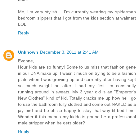
Me, I'm very stylish.... I'm currently wearing my spiderman
bedroom slippers that I got from the kids section at walmart
LOL
Reply
Unknown
December 3, 2011 at 2:41 AM
Evonne,
Hour kids are so funny! Some fo us miss that fashion gene
in our DNA make up! I wasn't much on trying to be a fashion
plate when I was growing up and currently after having kept
so much weight on after I had my first I'm constantly
running around in sweats. My 3 year old is an "Emperor's
New Clothes" kind of kid. Totally cracks me up how he'll go
to use the bathroom fully clothed and come out NAKED as a
jay bird and be oh so happy to stay that way til bed time.
Wonder if this means my kiddo is gonna be a professional
male stripper when he gets older?
Reply