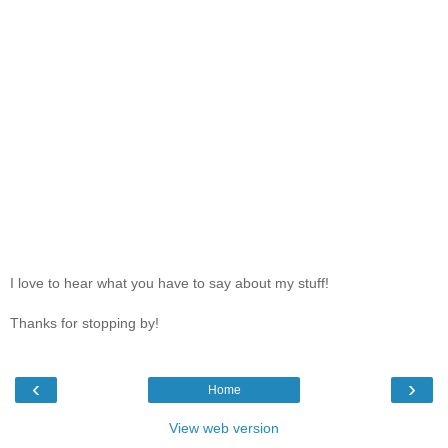
I love to hear what you have to say about my stuff!
Thanks for stopping by!
‹
›
Home
View web version