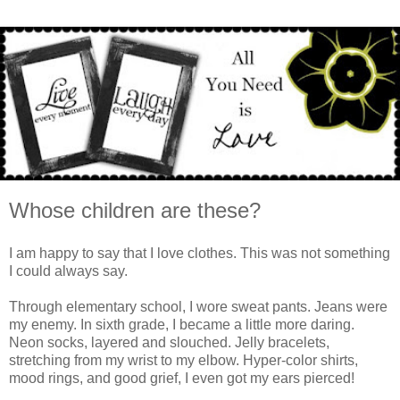
Whose children are these?
I am happy to say that I love clothes. This was not something
I could always say.
Through elementary school, I wore sweat pants. Jeans were
my enemy. In sixth grade, I became a little more daring.
Neon socks, layered and slouched. Jelly bracelets,
stretching from my wrist to my elbow. Hyper-color shirts,
mood rings, and good grief, I even got my ears pierced!