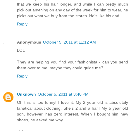
that we keep his hair longer, and while I can pretty much
pick out anything on any day of the week for him to wear, he
picks out what we buy from the stores. He's like his dad.
Reply
Anonymous
October 5, 2011 at 11:12 AM
LOL
They are helping you find your fashionista - can you send
them over to me, maybe they could guide me?
Reply
Unknown
October 5, 2011 at 3:40 PM
Oh this is too funny! I love it. My 2 year old is absolutely
fanatical about clothing. She's 2 and a half! My 5 year old
son, however, has zero interest. When I bought him new
shoes, he asked me why.