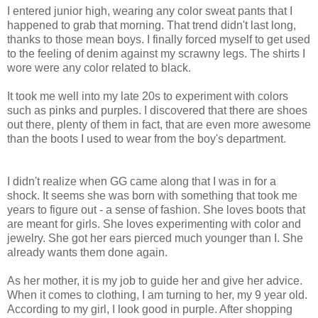
I entered junior high, wearing any color sweat pants that I
happened to grab that morning. That trend didn't last long,
thanks to those mean boys. I finally forced myself to get used
to the feeling of denim against my scrawny legs. The shirts I
wore were any color related to black.
It took me well into my late 20s to experiment with colors
such as pinks and purples. I discovered that there are shoes
out there, plenty of them in fact, that are even more awesome
than the boots I used to wear from the boy's department.
I didn't realize when
GG
came along that I was in for a
shock. It seems she was born with something that took me
years to figure out - a sense of fashion. She loves boots that
are meant for girls. She loves experimenting with color and
jewelry. She got her ears pierced much younger than I. She
already wants them done again.
As her mother, it is my job to guide her and give her advice.
When it comes to clothing, I am turning to her, my 9 year old.
According to my girl, I look good in purple. After shopping