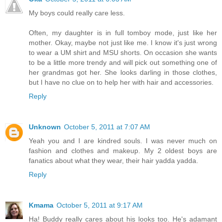
My boys could really care less.
Often, my daughter is in full tomboy mode, just like her
mother. Okay, maybe not just like me. I know it's just wrong
to wear a UM shirt and MSU shorts. On occasion she wants
to be a little more trendy and will pick out something one of
her grandmas got her. She looks darling in those clothes,
but I have no clue on to help her with hair and accessories.
Reply
Unknown
October 5, 2011 at 7:07 AM
Yeah you and I are kindred souls. I was never much on
fashion and clothes and makeup. My 2 oldest boys are
fanatics about what they wear, their hair yadda yadda.
Reply
Kmama
October 5, 2011 at 9:17 AM
Ha! Buddy really cares about his looks too. He's adamant