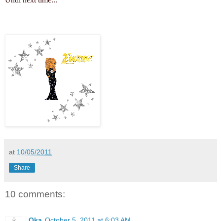
at
10/05/2011
Share
10 comments:
Oka
October 5, 2011 at 6:03 AM