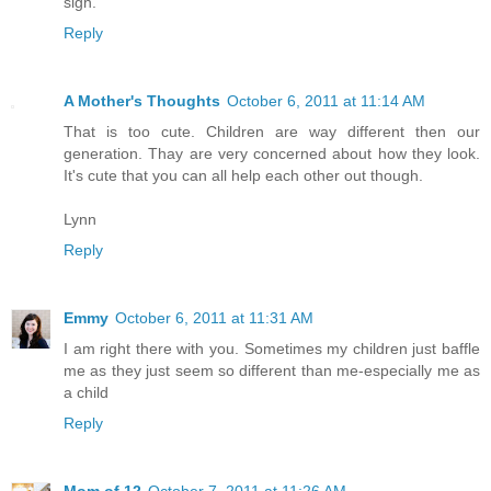
sigh.
Reply
A Mother's Thoughts
October 6, 2011 at 11:14 AM
That is too cute. Children are way different then our
generation. Thay are very concerned about how they look.
It's cute that you can all help each other out though.
Lynn
Reply
Emmy
October 6, 2011 at 11:31 AM
I am right there with you. Sometimes my children just baffle
me as they just seem so different than me-especially me as
a child
Reply
Mom of 12
October 7, 2011 at 11:26 AM