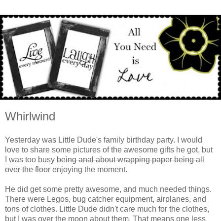
Whirlwind
Yesterday was Little Dude's family birthday party. I would
love to share some pictures of the awesome gifts he got, but
I was too busy
being anal about wrapping paper being all
over the floor
enjoying the moment.
He did get some pretty awesome, and much needed things.
There were Legos, bug catcher equipment, airplanes, and
tons of clothes. Little Dude didn't care much for the clothes,
but I was over the moon about them. That means one less