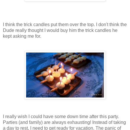
I think the trick candles put them over the top. I don't think the
Dude really thought I would buy him the trick candles he
kept asking me for.
I really wish I could have some down time after this party.
Parties (and family) are always exhausting! Instead of taking
a day to rest, I need to get ready for vacation. The panic of