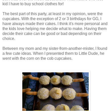
kid I have to buy school clothes for!
The best part of this party, at least in my opinion, were the
cupcakes. With the exception of 2 or 3 birthdays for GG, I
have always made their cakes. I think it's more personal and
the kids love helping me decide what to make. Having them
decide their cake can be good or bad depending on their
choice.
Between my mom and my sister-from-another-mister, I found
a few cute ideas. When I presented them to Little Dude, he
went with the corn on the cob cupcakes.