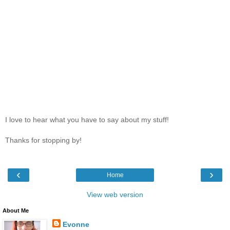
I love to hear what you have to say about my stuff!
Thanks for stopping by!
‹
›
Home
View web version
About Me
Evonne