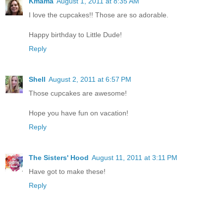
Kmama
August 1, 2011 at 8:35 AM
I love the cupcakes!! Those are so adorable.
Happy birthday to Little Dude!
Reply
Shell
August 2, 2011 at 6:57 PM
Those cupcakes are awesome!
Hope you have fun on vacation!
Reply
The Sisters' Hood
August 11, 2011 at 3:11 PM
Have got to make these!
Reply