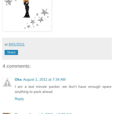
at
8/01/2011
Share
4 comments:
Oka
August 1, 2011 at 7:34 AM
I am a last minute packer, we don't have enough spare
anything to pack ahead.
Reply