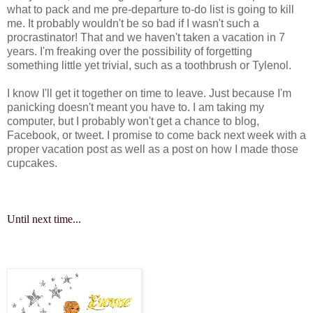
what to pack and me pre-departure to-do list is going to kill
me. It probably wouldn't be so bad if I wasn't such a
procrastinator! That and we haven't taken a vacation in 7
years. I'm freaking over the possibility of forgetting
something little yet trivial, such as a toothbrush or Tylenol.
I know I'll get it together on time to leave. Just because I'm
panicking doesn't meant you have to. I am taking my
computer, but I probably won't get a chance to blog,
Facebook, or tweet. I promise to come back next week with a
proper vacation post as well as a post on how I made those
cupcakes.
Until next time...