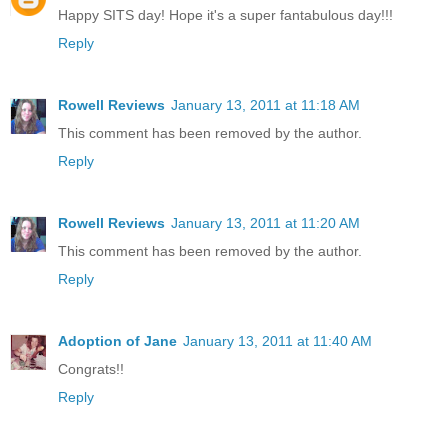
Happy SITS day! Hope it's a super fantabulous day!!!
Reply
Rowell Reviews
January 13, 2011 at 11:18 AM
This comment has been removed by the author.
Reply
Rowell Reviews
January 13, 2011 at 11:20 AM
This comment has been removed by the author.
Reply
Adoption of Jane
January 13, 2011 at 11:40 AM
Congrats!!
Reply