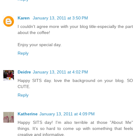
Karen
January 13, 2011 at 3:50 PM
I couldn't agree more with your blog title-especially the part
about the coffee!
Enjoy your special day.
Reply
Deidre
January 13, 2011 at 4:02 PM
Happy SITS day. love the background on your blog. SO
CUTE.
Reply
Katherine
January 13, 2011 at 4:09 PM
Happy SITS day! I'm also terrible at those "About Me"
things. It's so hard to come up with something that feels
creative and informative.