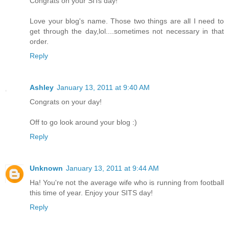
Congrats on your SITs day!
Love your blog's name. Those two things are all I need to
get through the day,lol....sometimes not necessary in that
order.
Reply
Ashley
January 13, 2011 at 9:40 AM
Congrats on your day!
Off to go look around your blog :)
Reply
Unknown
January 13, 2011 at 9:44 AM
Ha! You're not the average wife who is running from football
this time of year. Enjoy your SITS day!
Reply