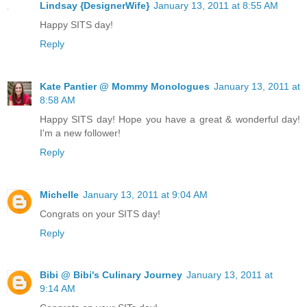
Lindsay {DesignerWife}
January 13, 2011 at 8:55 AM
Happy SITS day!
Reply
Kate Pantier @ Mommy Monologues
January 13, 2011 at
8:58 AM
Happy SITS day! Hope you have a great & wonderful day!
I'm a new follower!
Reply
Michelle
January 13, 2011 at 9:04 AM
Congrats on your SITS day!
Reply
Bibi @ Bibi's Culinary Journey
January 13, 2011 at
9:14 AM