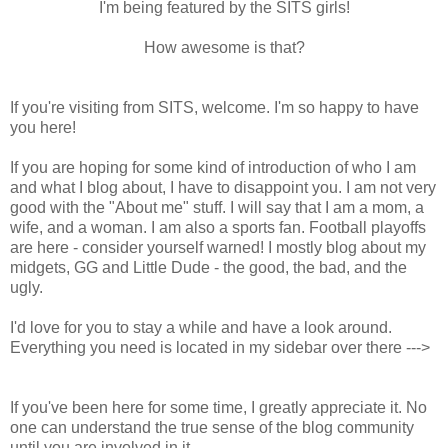
I'm being featured by the SITS girls!
How awesome is that?
If you're visiting from SITS, welcome. I'm so happy to have
you here!
If you are hoping for some kind of introduction of who I am
and what I blog about, I have to disappoint you. I am not very
good with the "About me" stuff. I will say that I am a mom, a
wife, and a woman. I am also a sports fan. Football playoffs
are here - consider yourself warned! I mostly blog about my
midgets, GG and Little Dude - the good, the bad, and the
ugly.
I'd love for you to stay a while and have a look around.
Everything you need is located in my sidebar over there --->
If you've been here for some time, I greatly appreciate it. No
one can understand the true sense of the blog community
until you are involved in it.