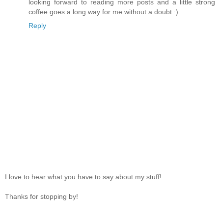
looking forward to reading more posts and a little strong
coffee goes a long way for me without a doubt :)
Reply
I love to hear what you have to say about my stuff!
Thanks for stopping by!