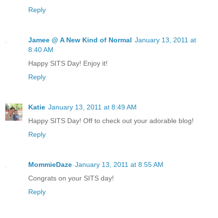
Reply
Jamee @ A New Kind of Normal
January 13, 2011 at
8:40 AM
Happy SITS Day! Enjoy it!
Reply
Katie
January 13, 2011 at 8:49 AM
Happy SITS Day! Off to check out your adorable blog!
Reply
MommieDaze
January 13, 2011 at 8:55 AM
Congrats on your SITS day!
Reply