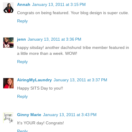
Annah
January 13, 2011 at 3:15 PM
Congrats on being featured. Your blog design is super cutie.
Reply
jenn
January 13, 2011 at 3:36 PM
happy sitsday! another dachshund tribe member featured in
a little more than a week. WOW!
Reply
AiringMyLaundry
January 13, 2011 at 3:37 PM
Happy SITS Day to you!!
Reply
Ginny Marie
January 13, 2011 at 3:43 PM
It's YOUR day! Congrats!
Reply