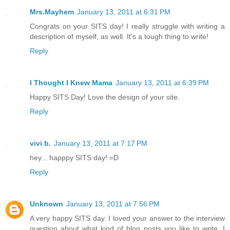
Mrs.Mayhem
January 13, 2011 at 6:31 PM
Congrats on your SITS day! I really struggle with writing a
description of myself, as well. It's a tough thing to write!
Reply
I Thought I Knew Mama
January 13, 2011 at 6:39 PM
Happy SITS Day! Love the design of your site.
Reply
vivi b.
January 13, 2011 at 7:17 PM
hey... happpy SITS day! =D
Reply
Unknown
January 13, 2011 at 7:56 PM
A very happy SITS day. I loved your answer to the interview
question about what kind of blog posts you like to write. I