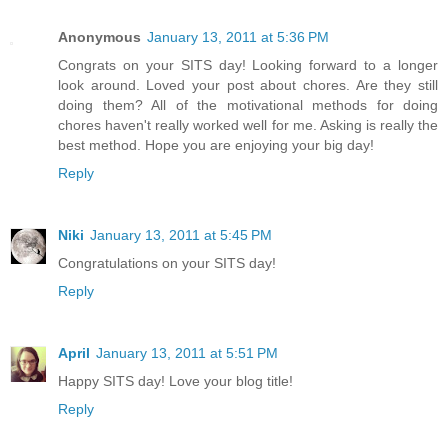
Anonymous
January 13, 2011 at 5:36 PM
Congrats on your SITS day! Looking forward to a longer
look around. Loved your post about chores. Are they still
doing them? All of the motivational methods for doing
chores haven't really worked well for me. Asking is really the
best method. Hope you are enjoying your big day!
Reply
Niki
January 13, 2011 at 5:45 PM
Congratulations on your SITS day!
Reply
April
January 13, 2011 at 5:51 PM
Happy SITS day! Love your blog title!
Reply