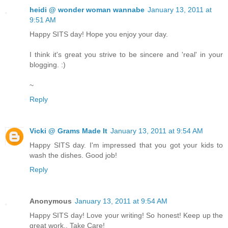
heidi @ wonder woman wannabe
January 13, 2011 at
9:51 AM
Happy SITS day! Hope you enjoy your day.
I think it's great you strive to be sincere and 'real' in your
blogging. :)
~
Reply
Vicki @ Grams Made It
January 13, 2011 at 9:54 AM
Happy SITS day. I'm impressed that you got your kids to
wash the dishes. Good job!
Reply
Anonymous
January 13, 2011 at 9:54 AM
Happy SITS day! Love your writing! So honest! Keep up the
great work.. Take Care!