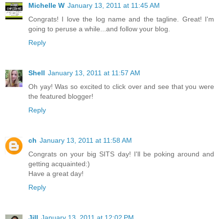
Michelle W
January 13, 2011 at 11:45 AM
Congrats! I love the log name and the tagline. Great! I'm
going to peruse a while...and follow your blog.
Reply
Shell
January 13, 2011 at 11:57 AM
Oh yay! Was so excited to click over and see that you were
the featured blogger!
Reply
ch
January 13, 2011 at 11:58 AM
Congrats on your big SITS day! I'll be poking around and
getting acquainted:)
Have a great day!
Reply
Jill
January 13, 2011 at 12:02 PM