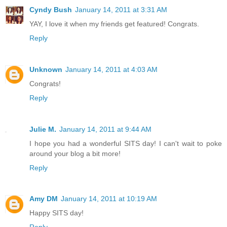
Cyndy Bush
January 14, 2011 at 3:31 AM
YAY, I love it when my friends get featured! Congrats.
Reply
Unknown
January 14, 2011 at 4:03 AM
Congrats!
Reply
Julie M.
January 14, 2011 at 9:44 AM
I hope you had a wonderful SITS day! I can't wait to poke
around your blog a bit more!
Reply
Amy DM
January 14, 2011 at 10:19 AM
Happy SITS day!