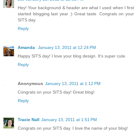
Hey! Your background & header are what I used when I first
started blogging last year :) Great taste. Congrats on your
SITS day.
Reply
Amanda
January 13, 2011 at 12:24 PM
Happy SITS day! I love your blog design. It's super cute.
Reply
Anonymous
January 13, 2011 at 1:12 PM
Congrats on your SITS day! Great blog!
Reply
Tracie Nall
January 13, 2011 at 1:51 PM
Congrats on your SITS day. I love the name of your blog!