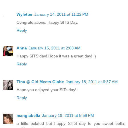
Wyletter
January 14, 2011 at 11:22 PM
Congratulations. Happy SITS Day.
Reply
Anna
January 15, 2011 at 2:03 AM
Happy SITS day! Hope it was a great day! :)
Reply
Tina @ Girl Meets Globe
January 18, 2011 at 6:37 AM
Hope you enjoyed your SITs day!
Reply
mangiabella
January 19, 2011 at 5:58 PM
a little belated but happy SITS day to you sweet bella,