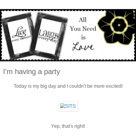
I'm having a party
Today is my big day and I couldn't be more excited!
Yep, that's right!