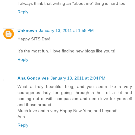
I always think that writing an "about me" thing is hard too.
Reply
Unknown
January 13, 2011 at 1:58 PM
Happy SITS Day!
It's the most fun. I love finding new blogs like yours!
Reply
Ana Goncalves
January 13, 2011 at 2:04 PM
What a truly beautiful blog, and you seem like a very
courageous lady for going through a hell of a lot and
coming out of with compassion and deep love for yourself
and those around.
Much love and a very Happy New Year, and beyond!
Ana
Reply