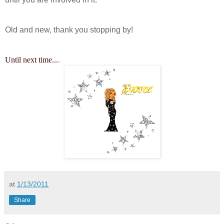
Old and new, thank you stopping by!
Until next time...
.
at
1/13/2011
Share