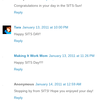
Congratulations in your day in the SITS-Sun!
Reply
Tara
January 13, 2011 at 10:00 PM
Happy SITS DAY!
Reply
Making It Work Mom
January 13, 2011 at 11:26 PM
Happy SITS Day!!!!
Reply
Anonymous
January 14, 2011 at 12:59 AM
Stopping by from SITS! Hope you enjoyed your day!
Reply