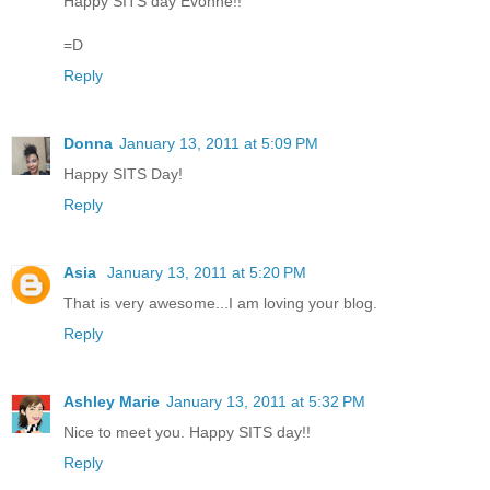
Happy SITS day Evonne!!
=D
Reply
Donna
January 13, 2011 at 5:09 PM
Happy SITS Day!
Reply
Asia
January 13, 2011 at 5:20 PM
That is very awesome...I am loving your blog.
Reply
Ashley Marie
January 13, 2011 at 5:32 PM
Nice to meet you. Happy SITS day!!
Reply