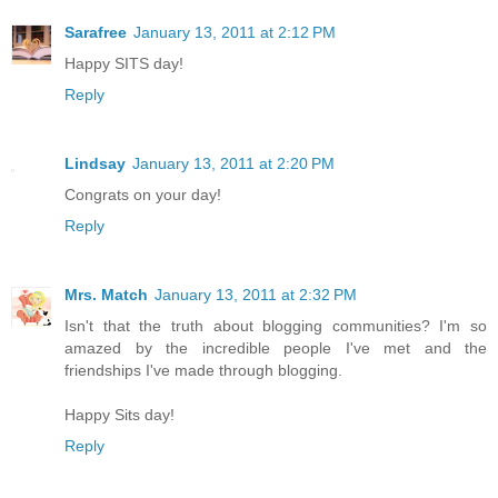
Sarafree
January 13, 2011 at 2:12 PM
Happy SITS day!
Reply
Lindsay
January 13, 2011 at 2:20 PM
Congrats on your day!
Reply
Mrs. Match
January 13, 2011 at 2:32 PM
Isn't that the truth about blogging communities? I'm so
amazed by the incredible people I've met and the
friendships I've made through blogging.
Happy Sits day!
Reply