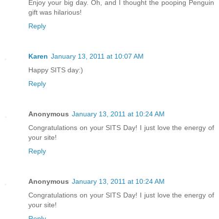
Enjoy your big day. Oh, and I thought the pooping Penguin
gift was hilarious!
Reply
Karen
January 13, 2011 at 10:07 AM
Happy SITS day:)
Reply
Anonymous
January 13, 2011 at 10:24 AM
Congratulations on your SITS Day! I just love the energy of
your site!
Reply
Anonymous
January 13, 2011 at 10:24 AM
Congratulations on your SITS Day! I just love the energy of
your site!
Reply