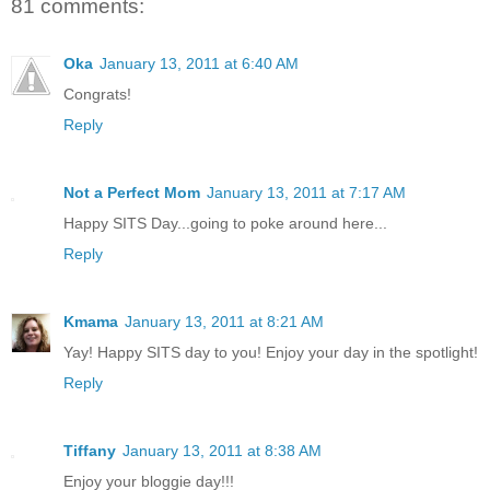
81 comments:
Oka
January 13, 2011 at 6:40 AM
Congrats!
Reply
Not a Perfect Mom
January 13, 2011 at 7:17 AM
Happy SITS Day...going to poke around here...
Reply
Kmama
January 13, 2011 at 8:21 AM
Yay! Happy SITS day to you! Enjoy your day in the spotlight!
Reply
Tiffany
January 13, 2011 at 8:38 AM
Enjoy your bloggie day!!!