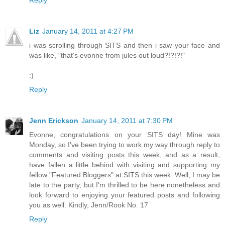
Reply
Liz
January 14, 2011 at 4:27 PM
i was scrolling through SITS and then i saw your face and
was like, "that's evonne from jules out loud?!?!?!"
:)
Reply
Jenn Erickson
January 14, 2011 at 7:30 PM
Evonne, congratulations on your SITS day! Mine was
Monday, so I've been trying to work my way through reply to
comments and visiting posts this week, and as a result,
have fallen a little behind with visiting and supporting my
fellow "Featured Bloggers" at SITS this week. Well, I may be
late to the party, but I'm thrilled to be here nonetheless and
look forward to enjoying your featured posts and following
you as well. Kindly, Jenn/Rook No. 17
Reply