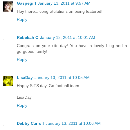
Gaspegirl
January 13, 2011 at 9:57 AM
Hey there... congratulations on being featured!
Reply
Rebekah C
January 13, 2011 at 10:01 AM
Congrats on your sits day! You have a lovely blog and a
gorgeous family!
Reply
LisaDay
January 13, 2011 at 10:05 AM
Happy SITS day. Go football team.
LisaDay
Reply
Debby Carroll
January 13, 2011 at 10:06 AM