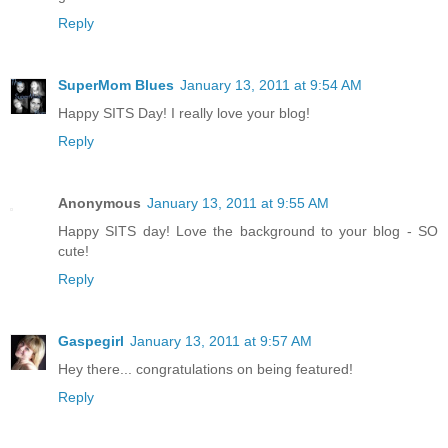
Reply
SuperMom Blues
January 13, 2011 at 9:54 AM
Happy SITS Day! I really love your blog!
Reply
Anonymous
January 13, 2011 at 9:55 AM
Happy SITS day! Love the background to your blog - SO
cute!
Reply
Gaspegirl
January 13, 2011 at 9:57 AM
Hey there... congratulations on being featured!
Reply