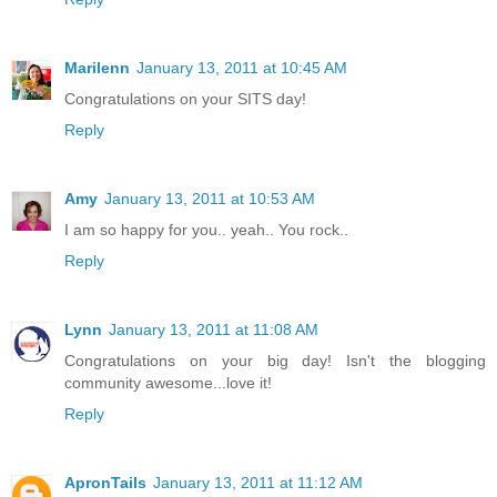
Marilenn
January 13, 2011 at 10:45 AM
Congratulations on your SITS day!
Reply
Amy
January 13, 2011 at 10:53 AM
I am so happy for you.. yeah.. You rock..
Reply
Lynn
January 13, 2011 at 11:08 AM
Congratulations on your big day! Isn't the blogging
community awesome...love it!
Reply
ApronTails
January 13, 2011 at 11:12 AM