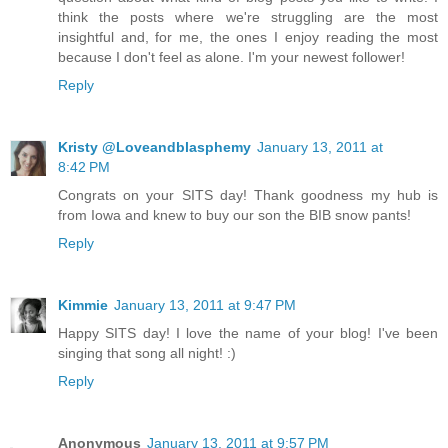
think the posts where we're struggling are the most
insightful and, for me, the ones I enjoy reading the most
because I don't feel as alone. I'm your newest follower!
Reply
Kristy @Loveandblasphemy
January 13, 2011 at
8:42 PM
Congrats on your SITS day! Thank goodness my hub is
from Iowa and knew to buy our son the BIB snow pants!
Reply
Kimmie
January 13, 2011 at 9:47 PM
Happy SITS day! I love the name of your blog! I've been
singing that song all night! :)
Reply
Anonymous
January 13, 2011 at 9:57 PM