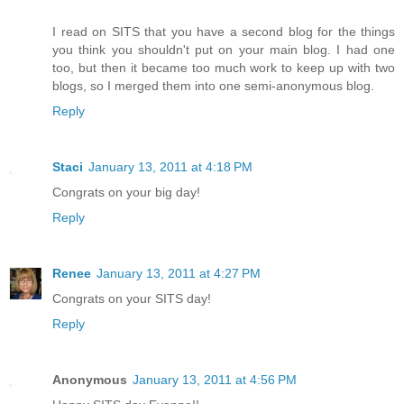
I read on SITS that you have a second blog for the things
you think you shouldn't put on your main blog. I had one
too, but then it became too much work to keep up with two
blogs, so I merged them into one semi-anonymous blog.
Reply
Staci
January 13, 2011 at 4:18 PM
Congrats on your big day!
Reply
Renee
January 13, 2011 at 4:27 PM
Congrats on your SITS day!
Reply
Anonymous
January 13, 2011 at 4:56 PM