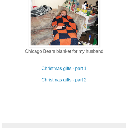
Chicago Bears blanket for my husband
Christmas gifts - part 1
Christmas gifts - part 2