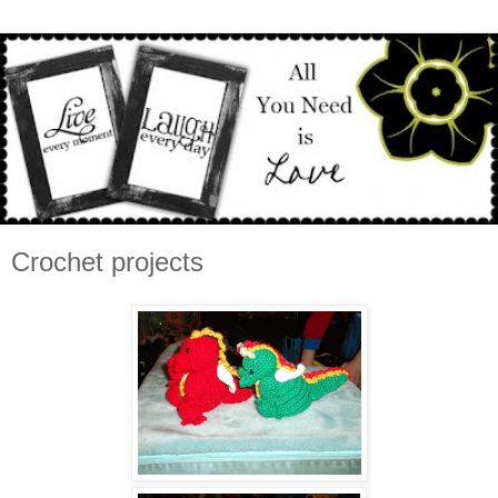
Crochet projects