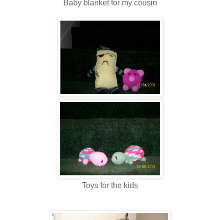
Baby blanket for my cousin
Toys for the kids