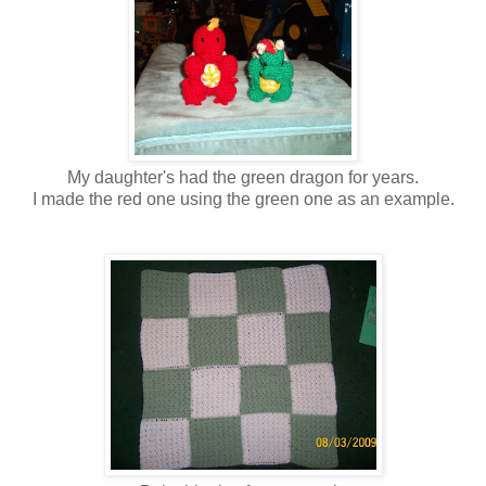
My daughter's had the green dragon for years.
I made the red one using the green one as an example.