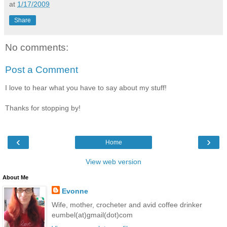
at
1/17/2009
Share
No comments:
Post a Comment
I love to hear what you have to say about my stuff!
Thanks for stopping by!
‹
›
Home
View web version
About Me
Evonne
Wife, mother, crocheter and avid coffee drinker
eumbel(at)gmail(dot)com